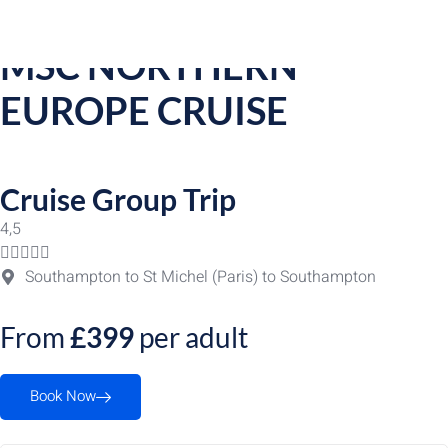
Group Trip Detail
MSC NORTHERN
EUROPE CRUISE
Cruise Group Trip
4,5





Southampton to St Michel (Paris) to Southampton
From
£399
per adult
Book Now