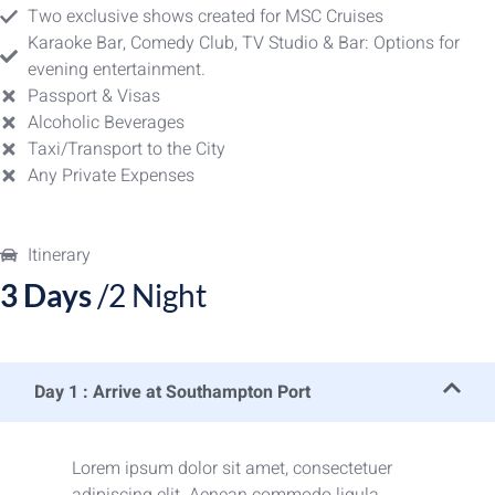
Two exclusive shows created for MSC Cruises
Karaoke Bar, Comedy Club, TV Studio & Bar: Options for
evening entertainment.
Passport & Visas
Alcoholic Beverages
Taxi/Transport to the City
Any Private Expenses
Itinerary
3 Days
/2 Night
Day 1 : Arrive at Southampton Port
Lorem ipsum dolor sit amet, consectetuer
adipiscing elit. Aenean commodo ligula