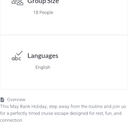
Group Size
18 People
Languages
English
Overview
This May Bank Holiday, step away from the routine and join us
for a perfectly timed cruise escape designed for rest, fun, and
connection.