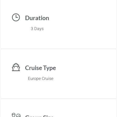
Duration
3 Days
Cruise Type
Europe Cruise