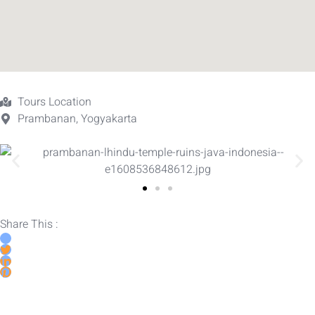
Tours Location
Prambanan, Yogyakarta
Share This :