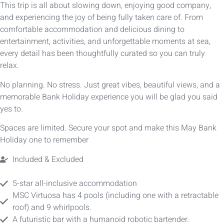
This trip is all about slowing down, enjoying good company,
and experiencing the joy of being fully taken care of. From
comfortable accommodation and delicious dining to
entertainment, activities, and unforgettable moments at sea,
every detail has been thoughtfully curated so you can truly
relax.
No planning. No stress. Just great vibes, beautiful views, and a
memorable Bank Holiday experience you will be glad you said
yes to.
Spaces are limited. Secure your spot and make this May Bank
Holiday one to remember
Included & Excluded
5-star all-inclusive accommodation
MSC Virtuosa has 4 pools (including one with a retractable
roof) and 9 whirlpools.
A futuristic bar with a humanoid robotic bartender.