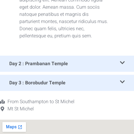
eget dolor. Aenean massa. Cum sociis
natoque penatibus et magnis dis
parturient montes, nascetur ridiculus mus.
Donec quam felis, ultricies nec,
pellentesque eu, pretium quis sem.
Day 2 : Prambanan Temple
Day 3 : Borobudur Temple
From Southampton to St Michel
Mt St Michel