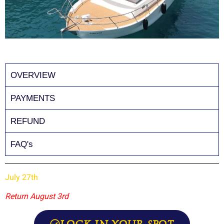
OVERVIEW
PAYMENTS
REFUND
FAQ's
July 27th
Return August 3rd
LOCK IN YOUR SPOT