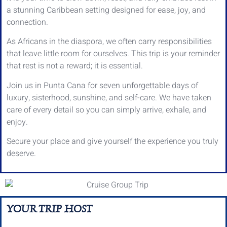
a stunning Caribbean setting designed for ease, joy, and
connection.
As Africans in the diaspora, we often carry responsibilities
that leave little room for ourselves. This trip is your reminder
that rest is not a reward; it is essential.
Join us in Punta Cana for seven unforgettable days of
luxury, sisterhood, sunshine, and self-care. We have taken
care of every detail so you can simply arrive, exhale, and
enjoy.
Secure your place and give yourself the experience you truly
deserve.
YOUR TRIP HOST