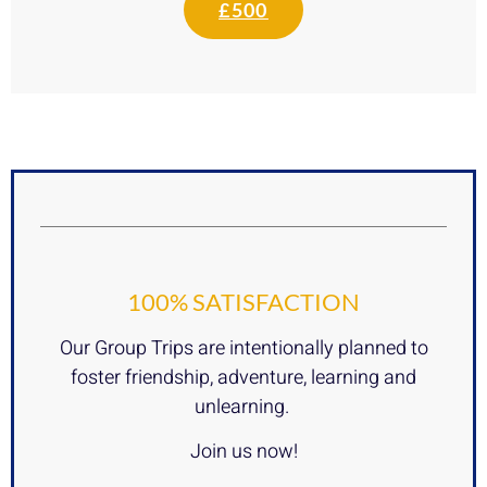
£500
100% SATISFACTION
Our Group Trips are intentionally planned to
foster friendship, adventure, learning and
unlearning.
Join us now!