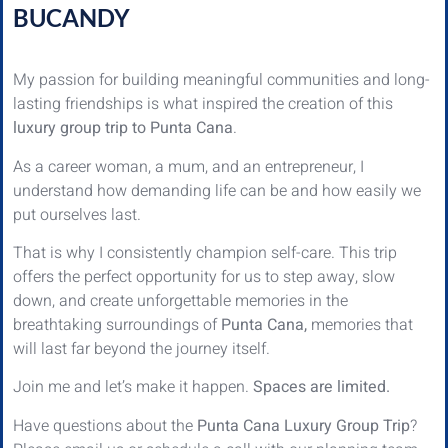
BUCANDY
My passion for building meaningful communities and long-
lasting friendships is what inspired the creation of this
luxury group trip to Punta Cana
.
As a career woman, a mum, and an entrepreneur, I
understand how demanding life can be and how easily we
put ourselves last.
That is why I consistently champion self-care. This trip
offers the perfect opportunity for us to step away, slow
down, and create unforgettable memories in the
breathtaking surroundings of
Punta Cana,
memories that
will last far beyond the journey itself.
Join me and let’s make it happen.
Spaces are limited.
Have questions about the
Punta Cana Luxury Group Trip
?