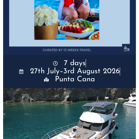
7 days
27th July–3rd August 2026
Punta Cana