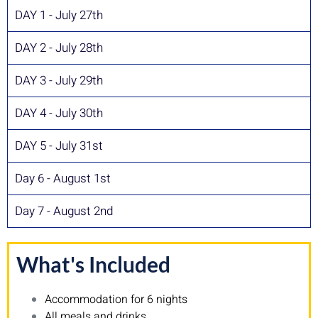
DAY 1 - July 27th
DAY 2 - July 28th
DAY 3 - July 29th
DAY 4 - July 30th
DAY 5 - July 31st
Day 6 - August 1st
Day 7 - August 2nd
What's Included
Accommodation for 6 nights
All meals and drinks