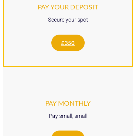
PAY YOUR DEPOSIT
Secure your spot
£350
PAY MONTHLY
Pay small, small