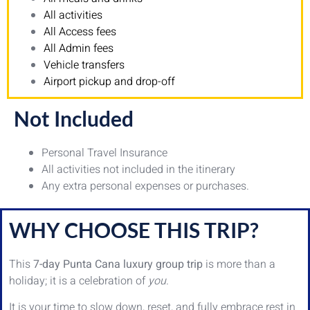
All activities
All Access fees
All Admin fees
Vehicle transfers
Airport pickup and drop-off
Not Included
Personal Travel Insurance
All activities not included in the itinerary
Any extra personal expenses or purchases.
WHY CHOOSE THIS TRIP?
This
7-day Punta Cana luxury group trip
is more than a
holiday; it is a celebration of
you
.
It is your time to slow down, reset, and fully embrace rest in