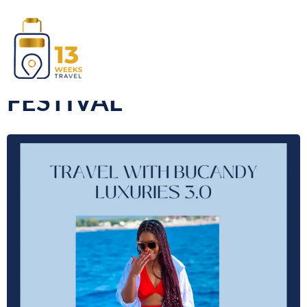
AFRO NATION
FESTIVAL