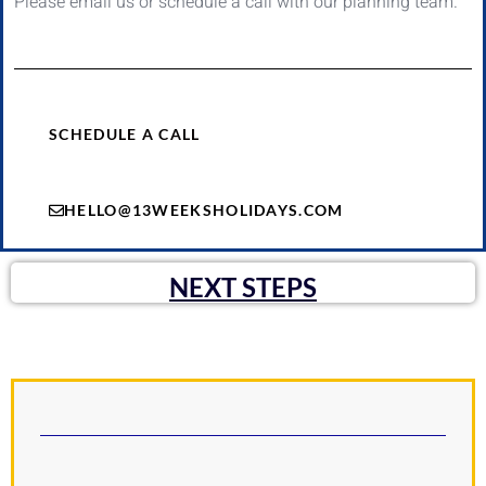
Please email us or schedule a call with our planning team.
SCHEDULE A CALL
HELLO@13WEEKSHOLIDAYS.COM
NEXT STEPS