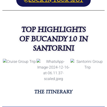
TOP HIGHLIGHTS
OF BUCANDY 1.0 IN
SANTORINI
THE ITINERARY